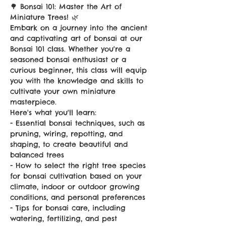
🌳 Bonsai 101: Master the Art of 
Miniature Trees! 🌿
Embark on a journey into the ancient 
and captivating art of bonsai at our 
Bonsai 101 class. Whether you're a 
seasoned bonsai enthusiast or a 
curious beginner, this class will equip 
you with the knowledge and skills to 
cultivate your own miniature 
masterpiece.
Here's what you'll learn:
- Essential bonsai techniques, such as 
pruning, wiring, repotting, and 
shaping, to create beautiful and 
balanced trees
- How to select the right tree species 
for bonsai cultivation based on your 
climate, indoor or outdoor growing 
conditions, and personal preferences
- Tips for bonsai care, including 
watering, fertilizing, and pest 