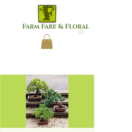
Farm Fare & Floral