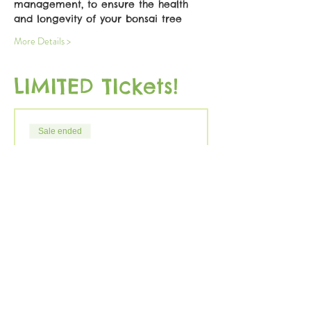
management, to ensure the health 
and longevity of your bonsai tree
More Details >
LIMITED TIckets!
Sale ended
Ticket type
Bonsai Class June 13
Price
$75.00
+$6.53 UI King
Sale ended
Ticket type