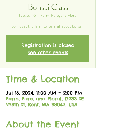
Bonsai Class
Tue, Jul 16
  |  
Farm, Fare, and Floral
Join us at the farm to learn all about bonsai!
Registration is closed
See other events
Time & Location
Jul 16, 2024, 11:00 AM – 2:00 PM
Farm, Fare, and Floral, 17233 SE
228th St, Kent, WA 98042, USA
About the Event