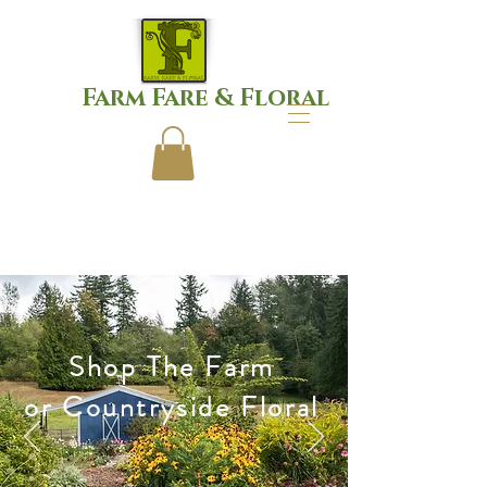
Farm Fare & Floral
Shop The Farm
or Countryside Floral