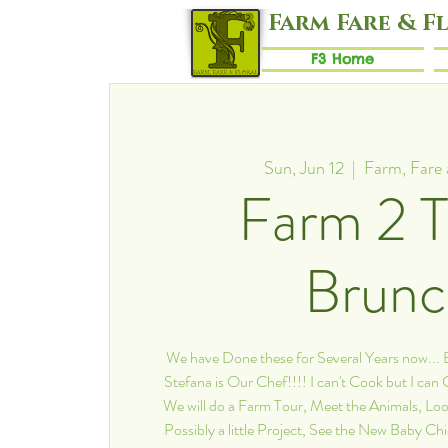
Farm Fare & F
F3 Home
Sun, Jun 12
  |  
Farm, Fare 
Farm 2 T
Brun
We have Done these for Several Years now..
Stefana is Our Chef!!!! I can't Cook but I can
We will do a Farm Tour, Meet the Animals, Loo
Possibly a little Project, See the New Baby Ch