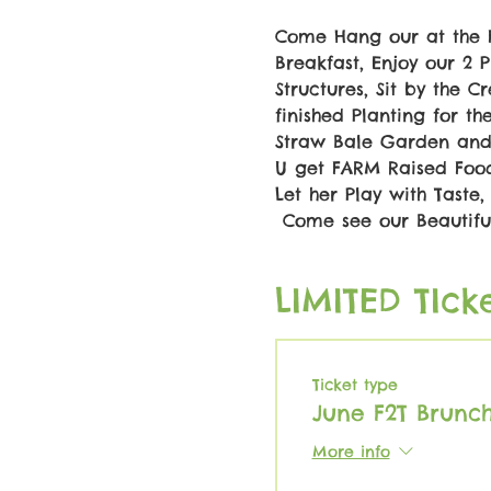
Come Hang our at the 
Breakfast, Enjoy our 2
Structures, Sit by the 
finished Planting for t
Straw Bale Garden and 
U get FARM Raised Food..
Let her Play with Taste, 
 Come see our Beautiful
LIMITED TIcke
Ticket type
June F2T Brunc
More info