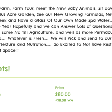
Farm, Farm Tour, meet the New Baby Animals, Sit do
 Plus Acre Garden, See our New Growing Formulas, 
Creek and Have a Glass Of Our Own Made Spa Water....
he Year Hopefully and we can Answer Lots of Questions.
some No Till Agriculture.. and well as more Permacul
..  Whatever is Fresh.....  We will Pick and Send to our 
Texture and Nutrution......  So Excited to Not have Restri
 Space!!!
ts!
Price
h
$80.00
+$8.08 WA