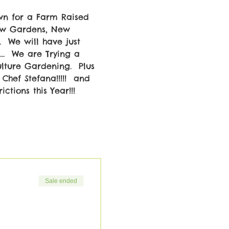
wn for a Farm Raised 
New Gardens, New 
  We will have just 
..  We are Trying a 
ture Gardening.  Plus 
Chef Stefana!!!!!  and 
ctions this Year!!! 
Sale ended