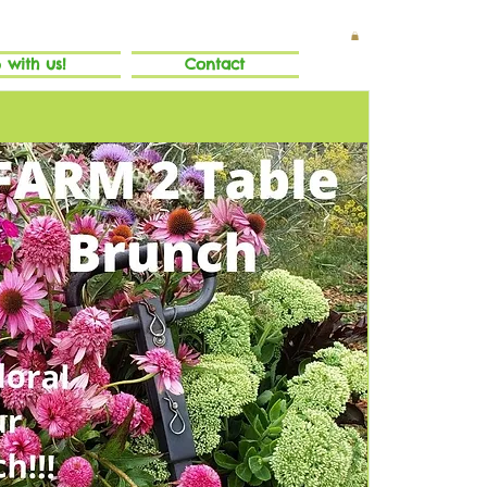
 with us!
Contact