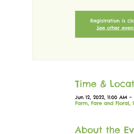
Registration is cl
See other even
Time & Locat
Jun 12, 2022, 11:00 AM –
Farm, Fare and Floral, 
About the Ev