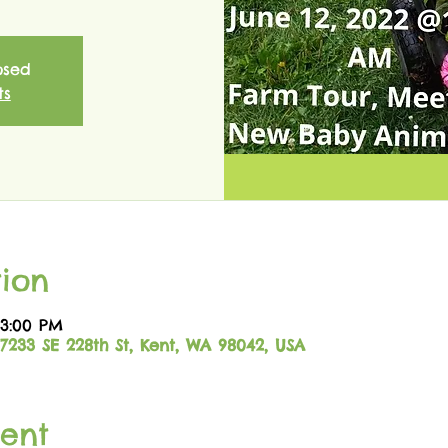
osed
ts
ion
 3:00 PM
17233 SE 228th St, Kent, WA 98042, USA
ent