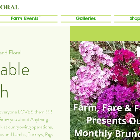
loral
Farm Events`
Galleries
Shop
and Floral
able
ch
. Everyone LOVES them!!!!!
 Grow you about Anything....
k at our growing operations,
ics and Lambs, Turkeys, Pigs