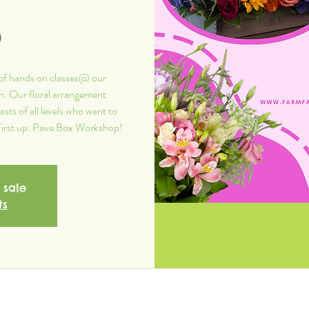
p
of hands on classes@ our
n. Our floral arrangement
sts of all levels who want to
! First up: Pave Box Workshop!
 sale
ts