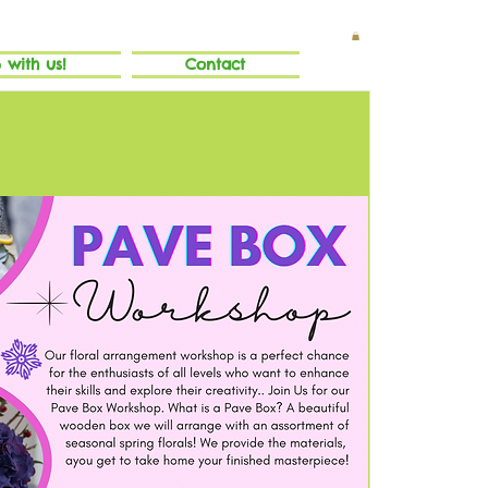
 with us!
Contact