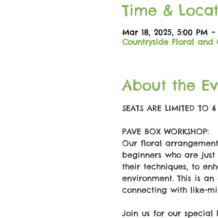
Time & Locat
Mar 18, 2025, 5:00 PM –
Countryside Floral and 
About the Ev
SEATS ARE LIMITED TO 
PAVE BOX WORKSHOP: 
Our floral arrangement 
beginners who are just 
their techniques, to enh
environment. This is an 
connecting with like-mi
Join us for our special