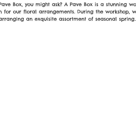
 Pave Box, you might ask? A Pave Box is a stunning w
n for our floral arrangements. During the workshop, w
arranging an exquisite assortment of seasonal spring