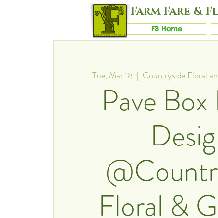
Farm Fare & F
F3 Home
Tue, Mar 18
  |  
Countryside Floral a
Pave Box 
Desig
@Countr
Floral & 