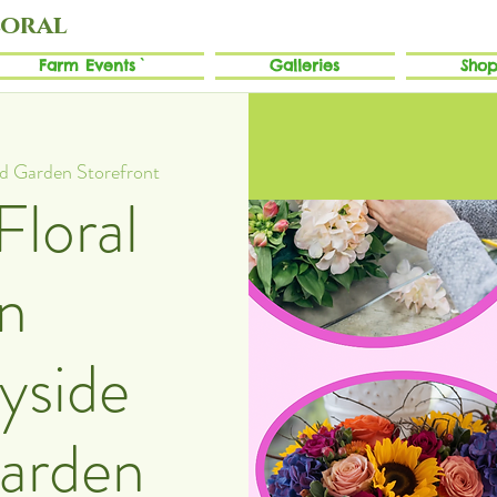
loral
Farm Events`
Galleries
Shop
nd Garden Storefront
Floral
n
yside
Garden