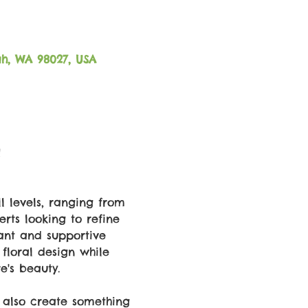
ah, WA 98027, USA
!
l levels, ranging from 
rts looking to refine 
rant and supportive 
 floral design while 
e's beauty. 
t also create something 