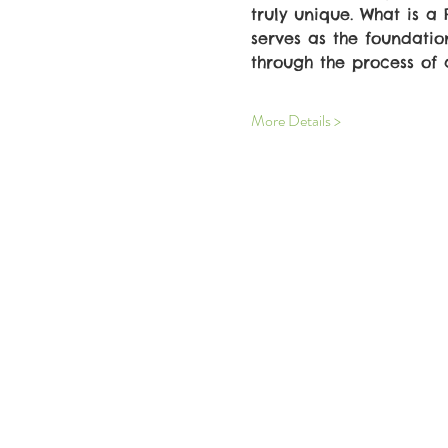
truly unique. What is a
serves as the foundatio
through the process of 
More Details >