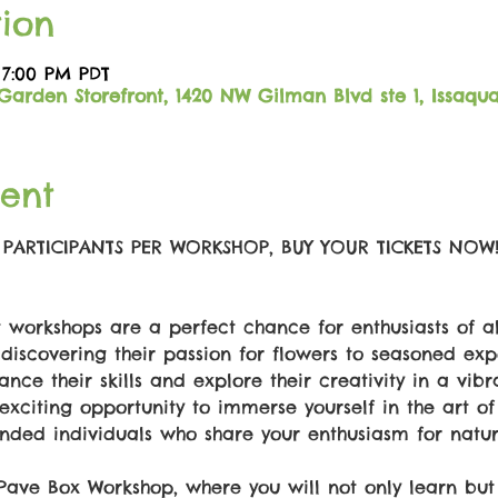
ion
 7:00 PM PDT
Garden Storefront, 1420 NW Gilman Blvd ste 1, Issaqu
ent
6 PARTICIPANTS PER WORKSHOP, BUY YOUR TICKETS NOW
workshops are a perfect chance for enthusiasts of al
discovering their passion for flowers to seasoned expe
ance their skills and explore their creativity in a vib
exciting opportunity to immerse yourself in the art of
nded individuals who share your enthusiasm for natur
 Pave Box Workshop, where you will not only learn bu