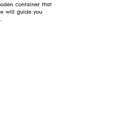
ooden container that 
e will guide you 
…