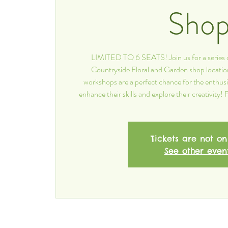
Sho
LIMITED TO 6 SEATS! Join us for a series 
Countryside Floral and Garden shop locatio
workshops are a perfect chance for the enthusia
enhance their skills and explore their creativity
Tickets are not on
See other even