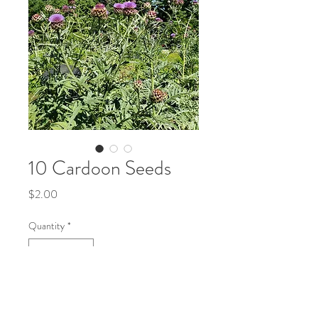
10 Cardoon Seeds
Price
$2.00
Quantity
*
Add to Cart