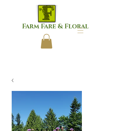
Farm Fare & Floral