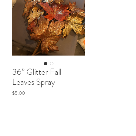
36” Glitter Fall
Leaves Spray
Price
$5.00
Fall
*
Quantity
*