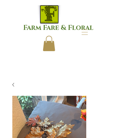
Farm Fare & Floral