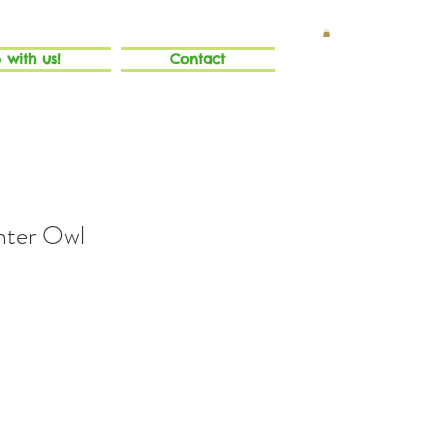
 with us!
Contact
nter Owl