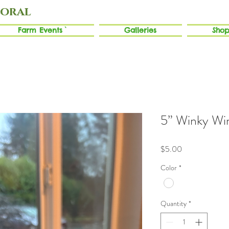
loral
Farm Events`
Galleries
Shop
5” Winky Wi
Price
$5.00
Color
*
Quantity
*