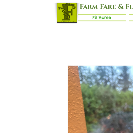
Farm Fare & F
F3 Home