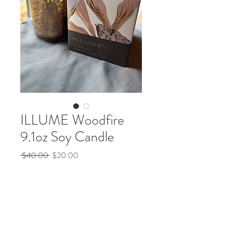
ILLUME Woodfire
9.1oz Soy Candle
Regular
Sale
 $40.00 
$20.00
Price
Price
Quantity
*