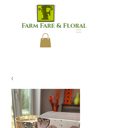
Farm Fare & Floral