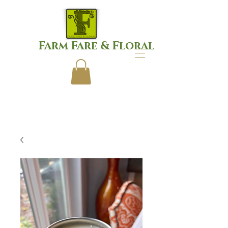
Farm Fare & Floral